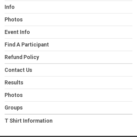
Info
Photos
Event Info
Find A Participant
Refund Policy
Contact Us
Results
Photos
Groups
T Shirt Information