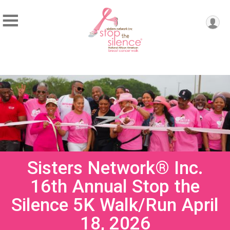
Sisters Network® Inc.
16th Annual Stop the
Silence 5K Walk/Run April
18, 2026