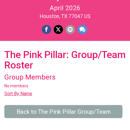
April 2026
Houston, TX 77047 US
The Pink Pillar: Group/Team
Roster
Group Members
No members
Sort By Name
Back to The Pink Pillar Group/Team