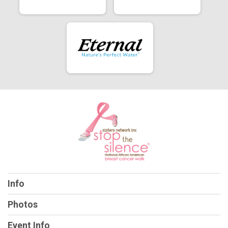
Info
Photos
Event Info