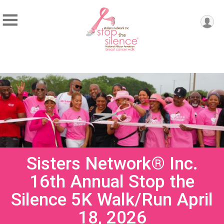
Sisters Network® Inc.
16th Annual Stop the
Silence 5K Walk/Run April
18, 2026