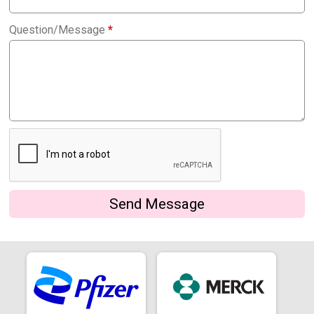
Question/Message
*
Send Message