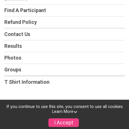
Find A Participant
Refund Policy
Contact Us
Results
Photos
Groups
T Shirt Information
If you continue to use this site, you consent to use all cookies.
Powered by RunSignup, © 2026
Learn More
Privacy Policy
I Accept