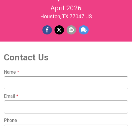
April 2026
Houston, TX 77047 US
Contact Us
Name
*
Email
*
Phone