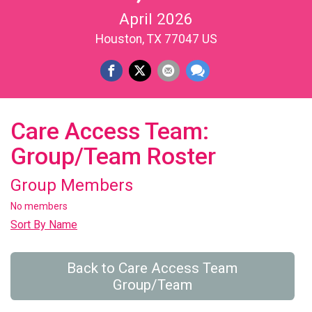
April 2026
Houston, TX 77047 US
Care Access Team:
Group/Team Roster
Group Members
No members
Sort By Name
Back to Care Access Team
Group/Team