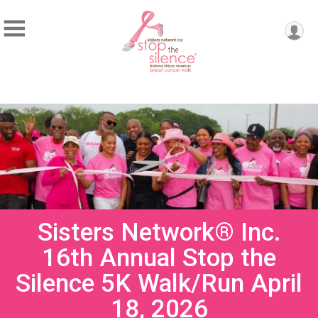
Sisters Network® Inc.
16th Annual Stop the
Silence 5K Walk/Run April
18, 2026