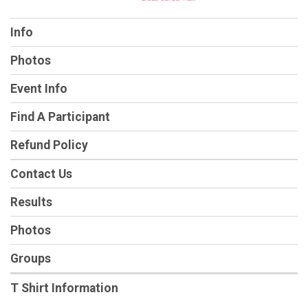
Info
Photos
Event Info
Find A Participant
Refund Policy
Contact Us
Results
Photos
Groups
T Shirt Information