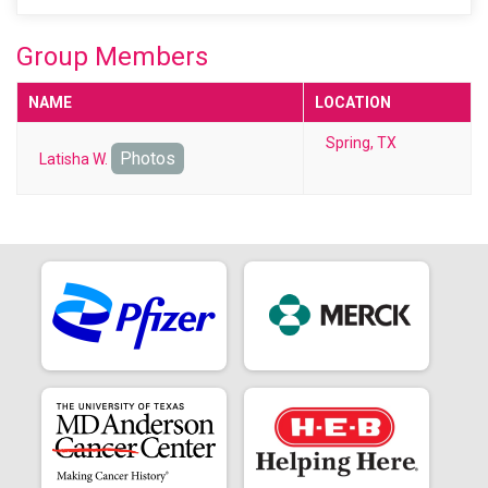
Group Members
NAME
LOCATION
Spring, TX
Photos
Latisha W.