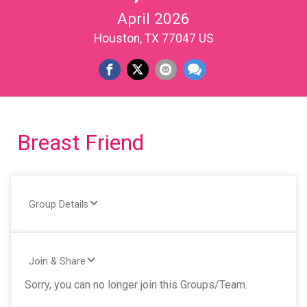
April 2026
Houston, TX 77047 US
Breast Friend
Group Details
Join & Share
Sorry, you can no longer join this Groups/Team.