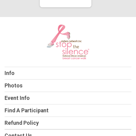
Info
Photos
Event Info
Find A Participant
Refund Policy
Contact Us