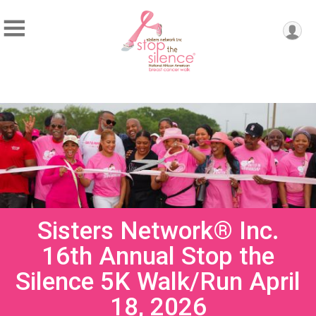
Sisters Network® Inc.
16th Annual Stop the
Silence 5K Walk/Run April
18, 2026