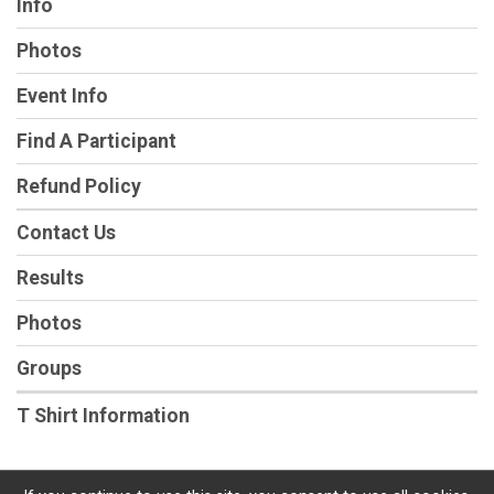
Info
Photos
Event Info
Find A Participant
Refund Policy
Contact Us
Results
Photos
Groups
T Shirt Information