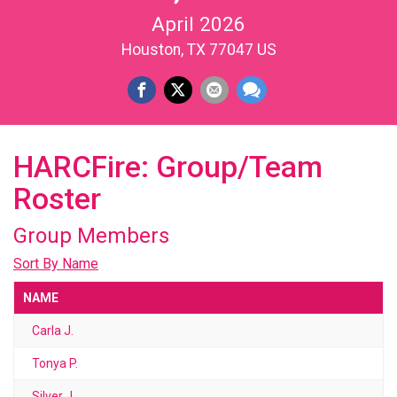
April 2026
Houston, TX 77047 US
HARCFire: Group/Team
Roster
Group Members
Sort By Name
NAME
Carla J.
Tonya P.
Silver J.