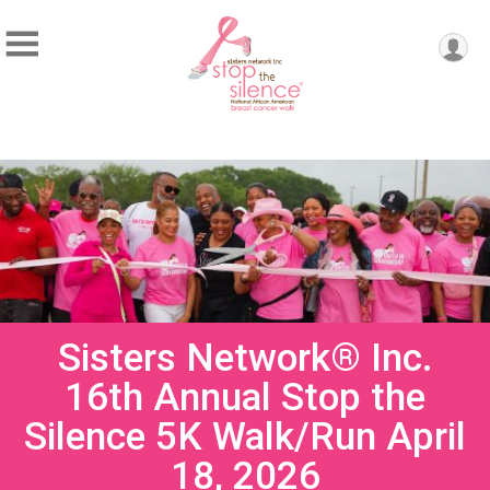
Sisters Network® Inc.
16th Annual Stop the
Silence 5K Walk/Run April
18, 2026