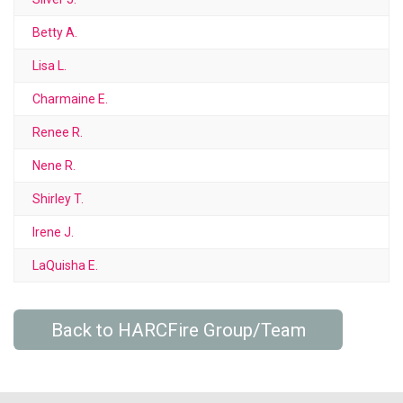
Betty A.
Lisa L.
Charmaine E.
Renee R.
Nene R.
Shirley T.
Irene J.
LaQuisha E.
Back to HARCFire Group/Team