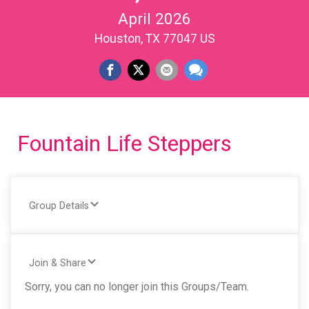
April 2026
Houston, TX 77047 US
Fountain Life Steppers
Group Details
Join & Share
Sorry, you can no longer join this Groups/Team.