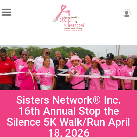
Sisters Network® Inc.
16th Annual Stop the
Silence 5K Walk/Run April
18, 2026