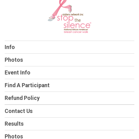
Info
Photos
Event Info
Find A Participant
Refund Policy
Contact Us
Results
Photos