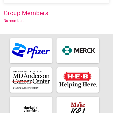
Group Members
No members