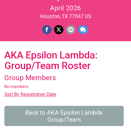
April 2026
Houston, TX 77047 US
AKA Epsilon Lambda:
Group/Team Roster
Group Members
No members
Sort By Registration Date
Back to AKA Epsilon Lambda
Group/Team