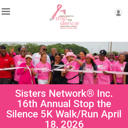
Sisters Network® Inc.
16th Annual Stop the
Silence 5K Walk/Run April
18, 2026