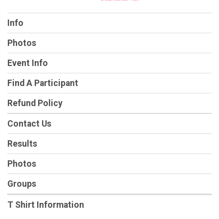
Info
Photos
Event Info
Find A Participant
Refund Policy
Contact Us
Results
Photos
Groups
T Shirt Information