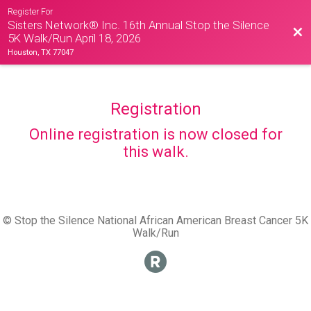
Register For
Sisters Network® Inc. 16th Annual Stop the Silence
Bac
5K Walk/Run April 18, 2026
Houston, TX 77047
Registration
Online registration is now closed for
this walk.
© Stop the Silence National African American Breast Cancer 5K
Walk/Run