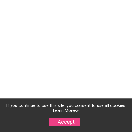
If you continue to use this site, you consent to use all cookies.
Learn More
I Accept