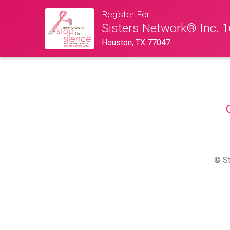
Register For
Sisters Network® Inc. 1
Houston, TX 77047
© St