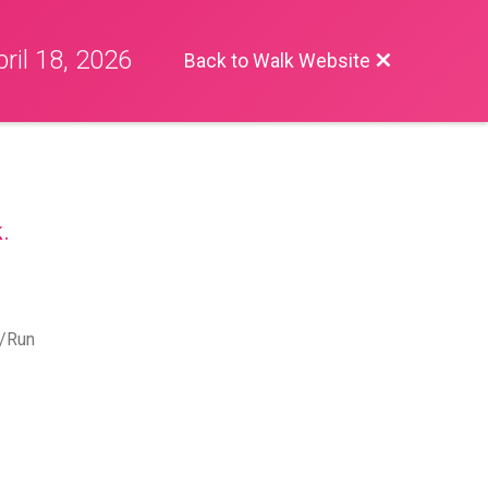
ril 18, 2026
Back to Walk Website
.
k/Run