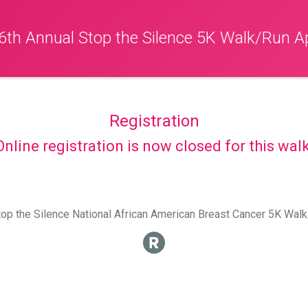
6th Annual Stop the Silence 5K Walk/Run Ap
Registration
Online registration is now closed for this walk
op the Silence National African American Breast Cancer 5K Wal