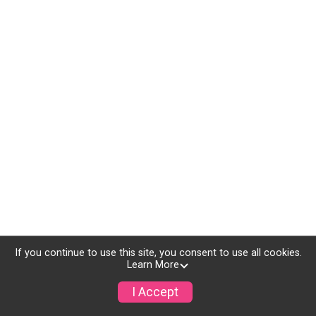
If you continue to use this site, you consent to use all cookies.
Learn More
I Accept