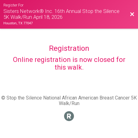
Register For
Sisters Network® Inc. 16th Annual Stop the Silence
Bac
5K Walk/Run April 18, 2026
Houston, TX 77047
Registration
Online registration is now closed for
this walk.
© Stop the Silence National African American Breast Cancer 5K
Walk/Run