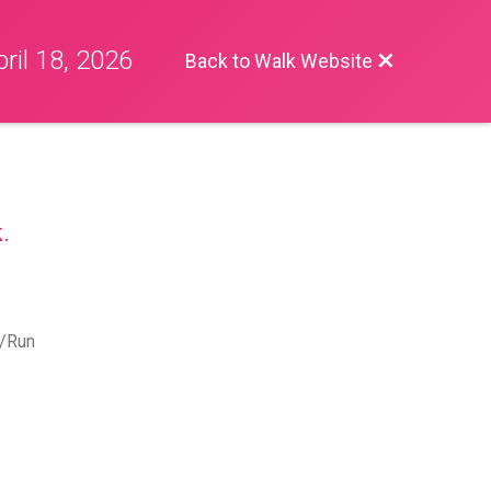
ril 18, 2026
Back to Walk Website
.
k/Run