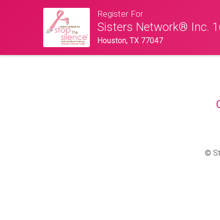
Register For
Sisters Network® Inc. 1
Houston, TX 77047
© St