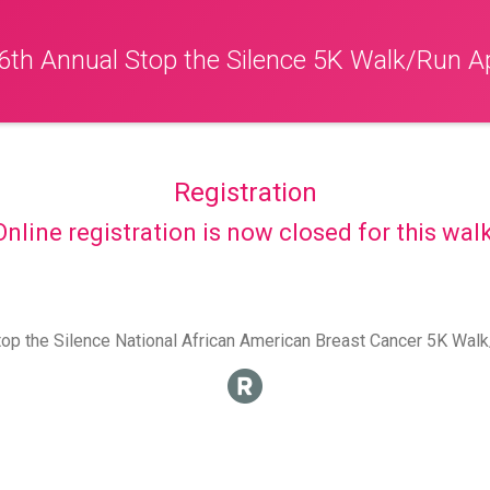
6th Annual Stop the Silence 5K Walk/Run Ap
Registration
Online registration is now closed for this walk
op the Silence National African American Breast Cancer 5K Wal